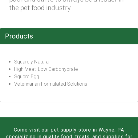
the pet food industry.
Products
Squarely Natural
High Meat, Low Carbohydrate
Square Egg
Veterinarian Formulated Solutions
Come visit our pet supply store in Wayne, PA
specializing in quality food, treats, and supplies for