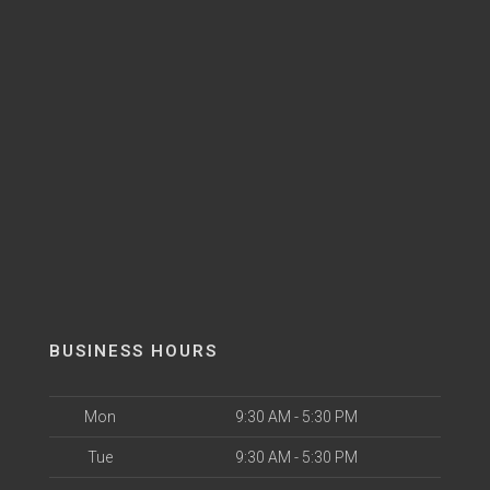
BUSINESS HOURS
Mon
9:30 AM - 5:30 PM
Tue
9:30 AM - 5:30 PM