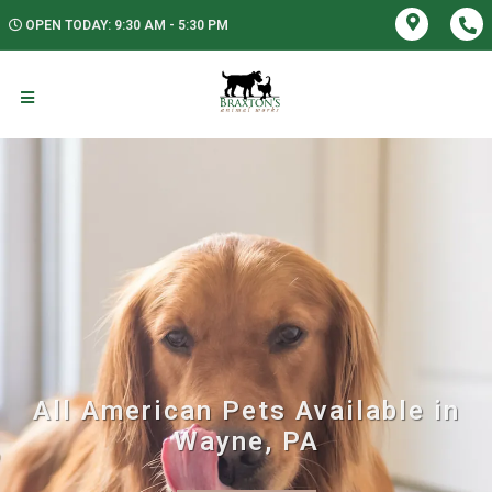
OPEN TODAY: 9:30 AM - 5:30 PM
All American Pets Available in
Wayne, PA