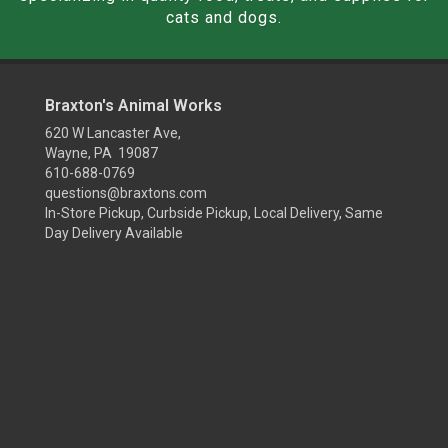
cats and dogs.
Braxton's Animal Works
620 W Lancaster Ave,
Wayne, PA 19087
610-688-0769
questions@braxtons.com
In-Store Pickup, Curbside Pickup, Local Delivery, Same
Day Delivery Available