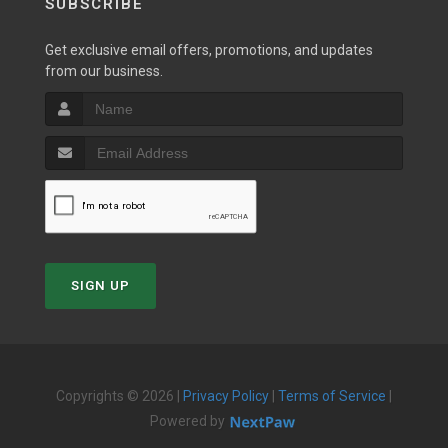
SUBSCRIBE
Get exclusive email offers, promotions, and updates
from our business.
SIGN UP
Copyrights © 2026 |
Privacy Policy
|
Terms of Service
|
Powered by