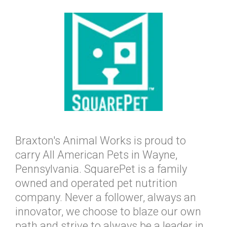
Braxton's Animal Works is proud to
carry All American Pets in Wayne,
Pennsylvania. SquarePet is a family
owned and operated pet nutrition
company. Never a follower, always an
innovator, we choose to blaze our own
path and strive to always be a leader in