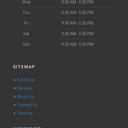
Wed
9:30 AM - 5:30 PM
Thu
9:30 AM - 5:30 PM
Fri
9:30 AM - 5:30 PM
Sat
9:30 AM - 5:30 PM
Sun
9:30 AM - 5:30 PM
SITEMAP
Pet Retail
Services
About Us
Contact Us
Sitemap