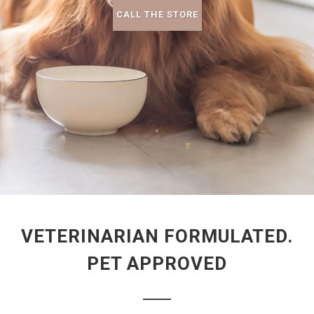
CALL THE STORE
VETERINARIAN FORMULATED.
PET APPROVED