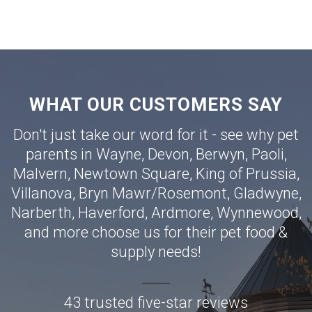
WHAT OUR CUSTOMERS SAY
Don't just take our word for it - see why pet
parents in
Wayne
,
Devon
,
Berwyn
,
Paoli
,
Malvern
,
Newtown Square
,
King of Prussia
,
Villanova
,
Bryn Mawr
/
Rosemont
,
Gladwyne
,
Narberth
,
Haverford
,
Ardmore
,
Wynnewood
,
and more choose us for their pet food &
supply needs!
43 trusted five-star reviews