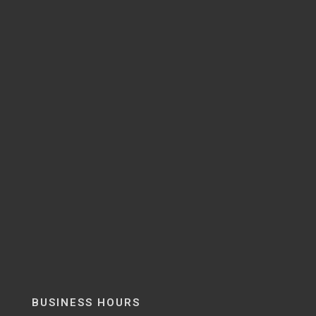
BUSINESS HOURS