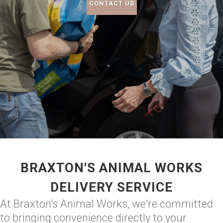
CONTACT US
BRAXTON'S ANIMAL WORKS
DELIVERY SERVICE
At Braxton's Animal Works, we're committed
to bringing convenience directly to your