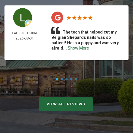
The tech that helped cut my
LAUREN UJOBAI
Belgian Shepards nails was so
2026-08-01
patient! He is a puppy and was very
afraid...
Show More
VIEW ALL REVIEWS