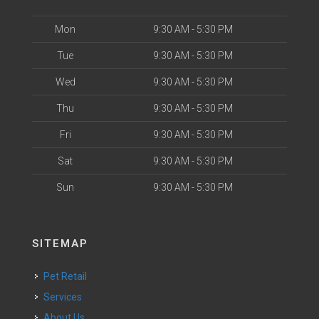
Mon
9:30 AM - 5:30 PM
Tue
9:30 AM - 5:30 PM
Wed
9:30 AM - 5:30 PM
Thu
9:30 AM - 5:30 PM
Fri
9:30 AM - 5:30 PM
Sat
9:30 AM - 5:30 PM
Sun
9:30 AM - 5:30 PM
SITEMAP
Pet Retail
Services
About Us