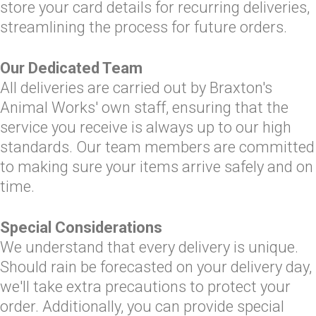
store your card details for recurring deliveries,
streamlining the process for future orders.
Our Dedicated Team
All deliveries are carried out by Braxton's
Animal Works' own staff, ensuring that the
service you receive is always up to our high
standards. Our team members are committed
to making sure your items arrive safely and on
time.
Special Considerations
We understand that every delivery is unique.
Should rain be forecasted on your delivery day,
we'll take extra precautions to protect your
order. Additionally, you can provide special