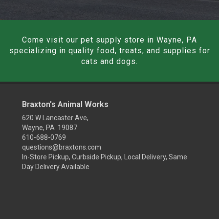
Come visit our pet supply store in Wayne, PA
specializing in quality food, treats, and supplies for
cats and dogs.
Braxton's Animal Works
620 W Lancaster Ave,
Wayne, PA 19087
610-688-0769
questions@braxtons.com
In-Store Pickup, Curbside Pickup, Local Delivery, Same
Day Delivery Available