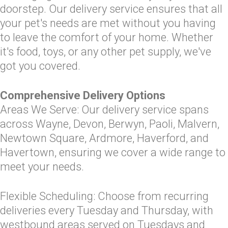
doorstep. Our delivery service ensures that all
your pet's needs are met without you having
to leave the comfort of your home. Whether
it's food, toys, or any other pet supply, we've
got you covered.
Comprehensive Delivery Options
Areas We Serve: Our delivery service spans
across Wayne, Devon, Berwyn, Paoli, Malvern,
Newtown Square, Ardmore, Haverford, and
Havertown, ensuring we cover a wide range to
meet your needs.
Flexible Scheduling: Choose from recurring
deliveries every Tuesday and Thursday, with
westbound areas served on Tuesdays and