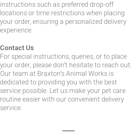
instructions such as preferred drop-off
locations or time restrictions when placing
your order, ensuring a personalized delivery
experience.
Contact Us
For special instructions, queries, or to place
your order, please don't hesitate to reach out.
Our team at Braxton's Animal Works is
dedicated to providing you with the best
service possible. Let us make your pet care
routine easier with our convenient delivery
service.