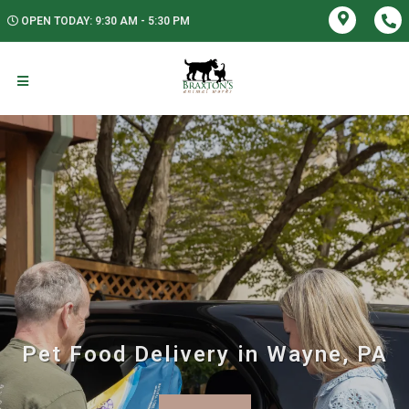
OPEN TODAY: 9:30 AM - 5:30 PM
Pet Food Delivery in Wayne, PA