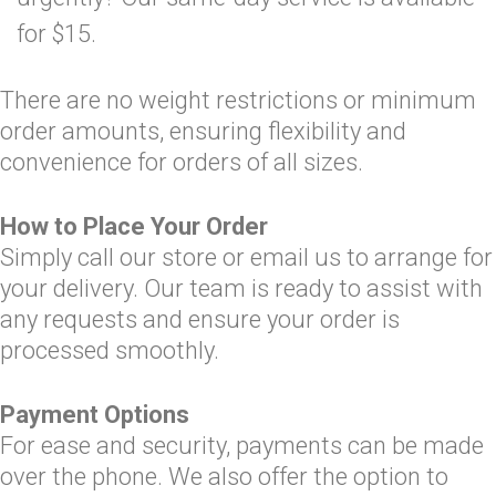
for $15.
There are no weight restrictions or minimum
order amounts, ensuring flexibility and
convenience for orders of all sizes.
How to Place Your Order
Simply call our store or email us to arrange for
your delivery. Our team is ready to assist with
any requests and ensure your order is
processed smoothly.
Payment Options
For ease and security, payments can be made
over the phone. We also offer the option to