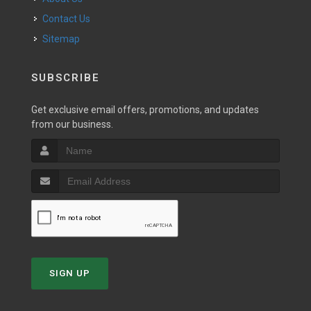
Contact Us
Sitemap
SUBSCRIBE
Get exclusive email offers, promotions, and updates
from our business.
SIGN UP