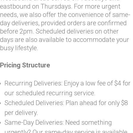
eastbound on Thursdays. For more urgent
needs, we also offer the convenience of same-
day deliveries, provided orders are confirmed
before 2pm. Scheduled deliveries on other
days are also available to accommodate your
busy lifestyle.
Pricing Structure
Recurring Deliveries: Enjoy a low fee of $4 for
our scheduled recurring service.
Scheduled Deliveries: Plan ahead for only $8
per delivery.
Same-Day Deliveries: Need something
urgently? Our same-day service is available