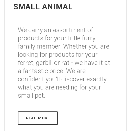
SMALL ANIMAL
We carry an assortment of
products for your little furry
family member. Whether you are
looking for products for your
ferret, gerbil, or rat - we have it at
a fantastic price. We are
confident you'll discover exactly
what you are needing for your
small pet.
READ MORE