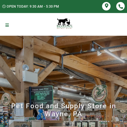
OPEN TODAY: 9:30 AM - 5:30 PM
Pet Food and Supply Store in
Wayne, PA