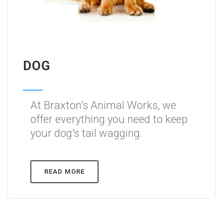
DOG
At Braxton's Animal Works, we
offer everything you need to keep
your dog's tail wagging.
READ MORE