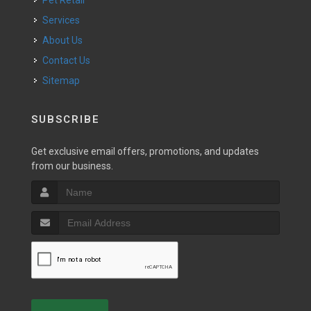
Pet Retail
Services
About Us
Contact Us
Sitemap
SUBSCRIBE
Get exclusive email offers, promotions, and updates
from our business.