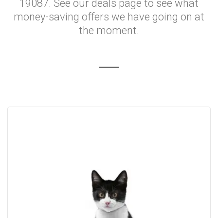
19087. See our deals page to see what
money-saving offers we have going on at
the moment.