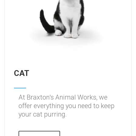
CAT
At Braxton's Animal Works, we
offer everything you need to keep
your cat purring.