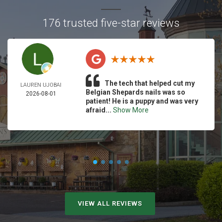
176 trusted five-star reviews
The tech that helped cut my
LAUREN UJOBAI
Belgian Shepards nails was so
2026-08-01
patient! He is a puppy and was very
afraid...
Show More
VIEW ALL REVIEWS