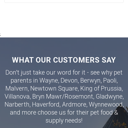
;
WHAT OUR CUSTOMERS SAY
Don't just take our word for it - see why pet
parents in
Wayne
,
Devon
,
Berwyn
,
Paoli
,
Malvern
,
Newtown Square
,
King of Prussia
,
Villanova
,
Bryn Mawr
/
Rosemont
,
Gladwyne
,
Narberth
,
Haverford
,
Ardmore
,
Wynnewood
,
and more choose us for their pet food &
supply needs!