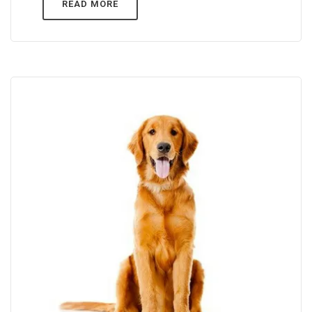
READ MORE