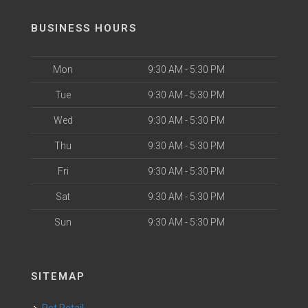
BUSINESS HOURS
Mon
9:30 AM - 5:30 PM
Tue
9:30 AM - 5:30 PM
Wed
9:30 AM - 5:30 PM
Thu
9:30 AM - 5:30 PM
Fri
9:30 AM - 5:30 PM
Sat
9:30 AM - 5:30 PM
Sun
9:30 AM - 5:30 PM
SITEMAP