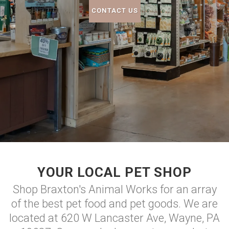
CONTACT US
YOUR LOCAL PET SHOP
Shop Braxton's Animal Works for an array
of the best pet food and pet goods. We are
located at 620 W Lancaster Ave, Wayne, PA