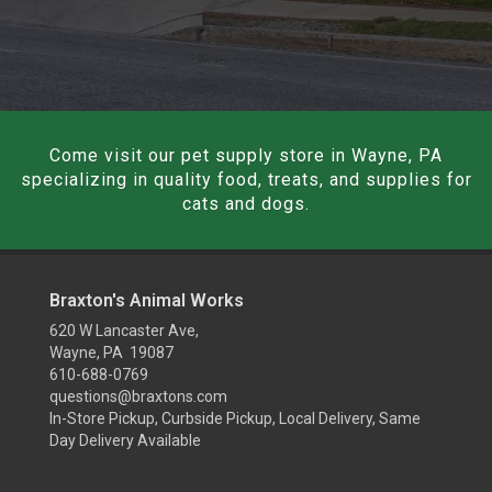
Come visit our pet supply store in Wayne, PA
specializing in quality food, treats, and supplies for
cats and dogs.
Braxton's Animal Works
620 W Lancaster Ave,
Wayne, PA 19087
610-688-0769
questions@braxtons.com
In-Store Pickup, Curbside Pickup, Local Delivery, Same
Day Delivery Available