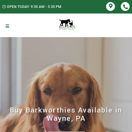
OPEN TODAY: 9:30 AM - 5:30 PM
Buy Barkworthies Available in
Wayne, PA