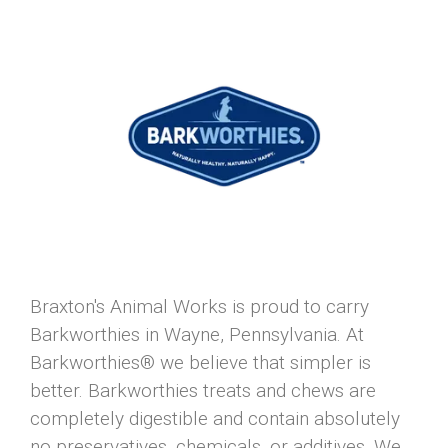
Braxton's Animal Works is proud to carry
Barkworthies in Wayne, Pennsylvania. At
Barkworthies® we believe that simpler is
better. Barkworthies treats and chews are
completely digestible and contain absolutely
no preservatives, chemicals, or additives. We