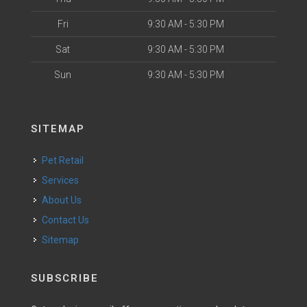
Fri
9:30 AM - 5:30 PM
Sat
9:30 AM - 5:30 PM
Sun
9:30 AM - 5:30 PM
SITEMAP
Pet Retail
Services
About Us
Contact Us
Sitemap
SUBSCRIBE