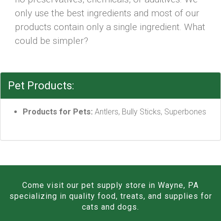
only use the best ingredients and most of our
products contain only a single ingredient. What
could be simpler?
Pet Products:
Products for Pets:
Antlers, Bully Sticks, Superbones
Come visit our pet supply store in Wayne, PA
specializing in quality food, treats, and supplies for
cats and dogs.