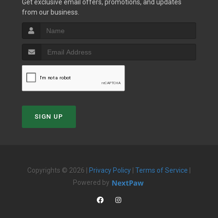
Get exclusive email offers, promotions, and updates
from our business.
SIGN UP
Copyrights © 2026 |
Privacy Policy
|
Terms of Service
|
Powered by