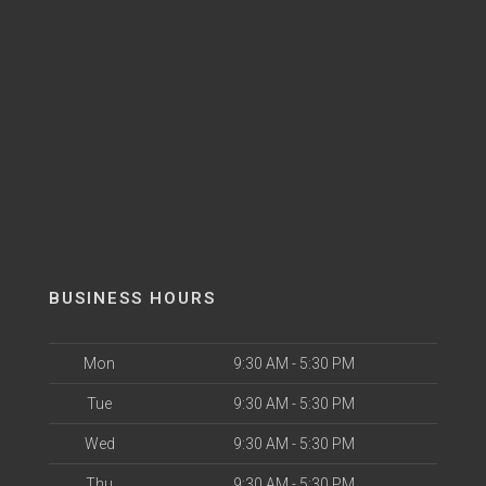
BUSINESS HOURS
Mon
9:30 AM - 5:30 PM
Tue
9:30 AM - 5:30 PM
Wed
9:30 AM - 5:30 PM
Thu
9:30 AM - 5:30 PM