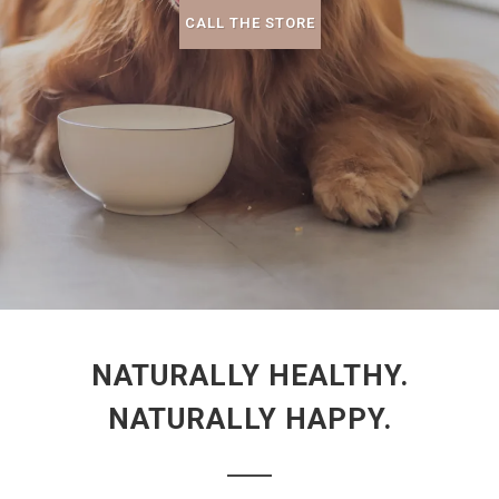
CALL THE STORE
NATURALLY HEALTHY.
NATURALLY HAPPY.