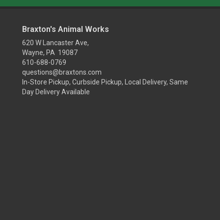
Braxton's Animal Works
620 W Lancaster Ave,
Wayne, PA 19087
610-688-0769
questions@braxtons.com
In-Store Pickup, Curbside Pickup, Local Delivery, Same
Day Delivery Available