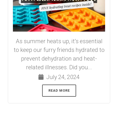
As summer heats up, it’s essential
to keep our furry friends hydrated to
prevent dehydration and heat-
related illnesses. Did you...
July 24, 2024
READ MORE