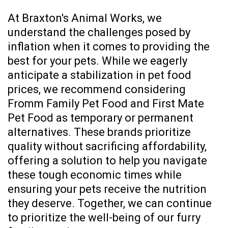
At Braxton's Animal Works, we
understand the challenges posed by
inflation when it comes to providing the
best for your pets. While we eagerly
anticipate a stabilization in pet food
prices, we recommend considering
Fromm Family Pet Food and First Mate
Pet Food as temporary or permanent
alternatives. These brands prioritize
quality without sacrificing affordability,
offering a solution to help you navigate
these tough economic times while
ensuring your pets receive the nutrition
they deserve. Together, we can continue
to prioritize the well-being of our furry