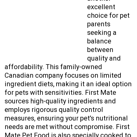
excellent
choice for pet
parents
seeking a
balance
between
quality and
affordability. This family-owned
Canadian company focuses on limited
ingredient diets, making it an ideal option
for pets with sensitivities. First Mate
sources high-quality ingredients and
employs rigorous quality control
measures, ensuring your pet's nutritional
needs are met without compromise. First
Mate Pet Food is also specially cooked to