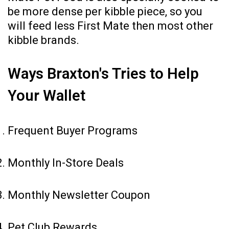
be more dense per kibble piece, so you
will feed less First Mate then most other
kibble brands.
Ways Braxton's Tries to Help
Your Wallet
Frequent Buyer Programs
Monthly In-Store Deals
Monthly Newsletter Coupon
Pet Club Rewards