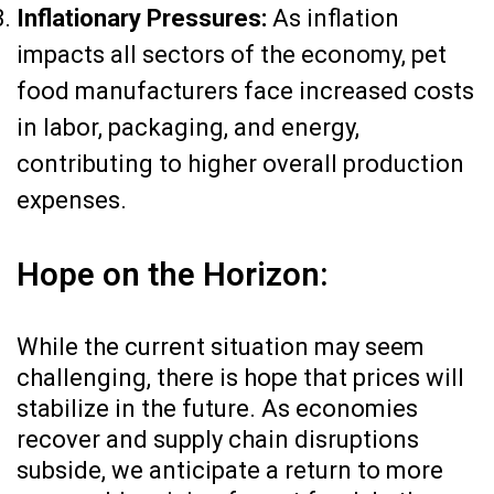
Inflationary Pressures:
As inflation
impacts all sectors of the economy, pet
food manufacturers face increased costs
in labor, packaging, and energy,
contributing to higher overall production
expenses.
Hope on the Horizon:
While the current situation may seem
challenging, there is hope that prices will
stabilize in the future. As economies
recover and supply chain disruptions
subside, we anticipate a return to more