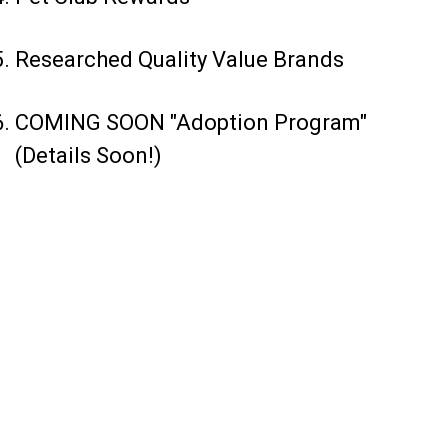
Researched Quality Value Brands
COMING SOON "Adoption Program"
(Details Soon!)