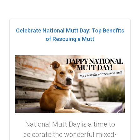
Celebrate National Mutt Day: Top Benefits
of Rescuing a Mutt
National Mutt Day is a time to
celebrate the wonderful mixed-