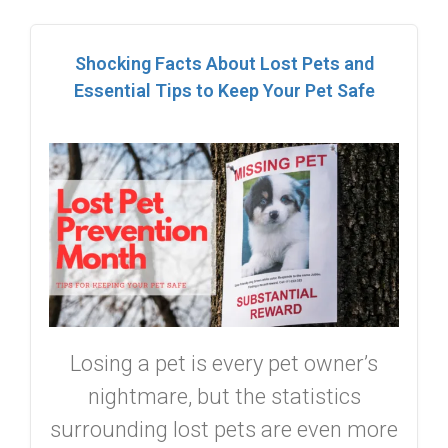
Shocking Facts About Lost Pets and
Essential Tips to Keep Your Pet Safe
Losing a pet is every pet owner’s
nightmare, but the statistics
surrounding lost pets are even more