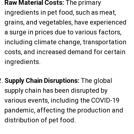
Raw Material Costs:
The primary
ingredients in pet food, such as meat,
grains, and vegetables, have experienced
a surge in prices due to various factors,
including climate change, transportation
costs, and increased demand for certain
ingredients.
Supply Chain Disruptions:
The global
supply chain has been disrupted by
various events, including the COVID-19
pandemic, affecting the production and
distribution of pet food.