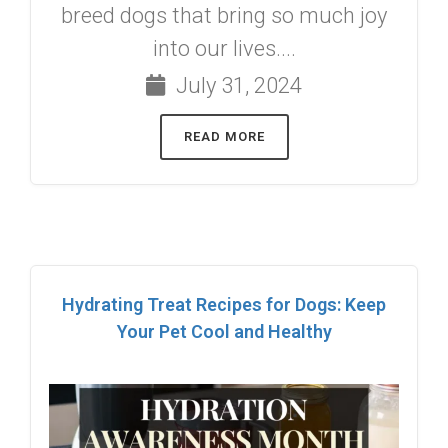
breed dogs that bring so much joy
into our lives....
July 31, 2024
READ MORE
Hydrating Treat Recipes for Dogs: Keep
Your Pet Cool and Healthy