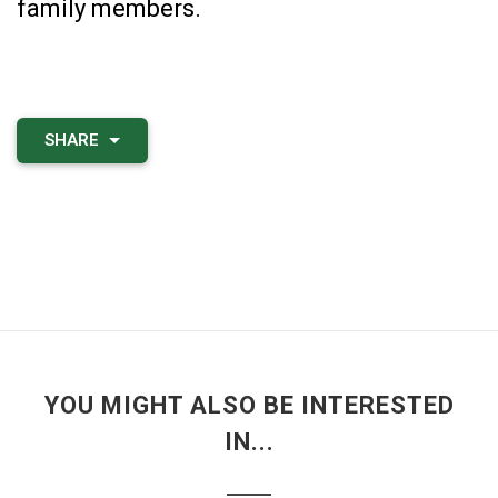
family members.
SHARE
YOU MIGHT ALSO BE INTERESTED
IN...