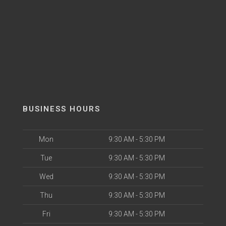
BUSINESS HOURS
Mon
9:30 AM - 5:30 PM
Tue
9:30 AM - 5:30 PM
Wed
9:30 AM - 5:30 PM
Thu
9:30 AM - 5:30 PM
Fri
9:30 AM - 5:30 PM