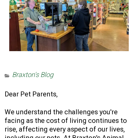
Braxton's Blog
Dear Pet Parents,
We understand the challenges you're
facing as the cost of living continues to
rise, affecting every aspect of our lives,
including our pets. At Braxton's Animal