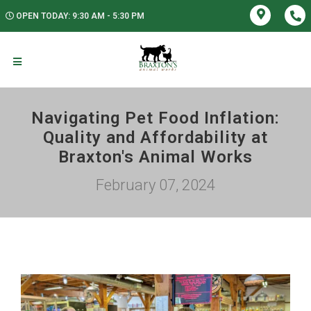
OPEN TODAY: 9:30 AM - 5:30 PM
Navigating Pet Food Inflation:
Quality and Affordability at
Braxton's Animal Works
February 07, 2024