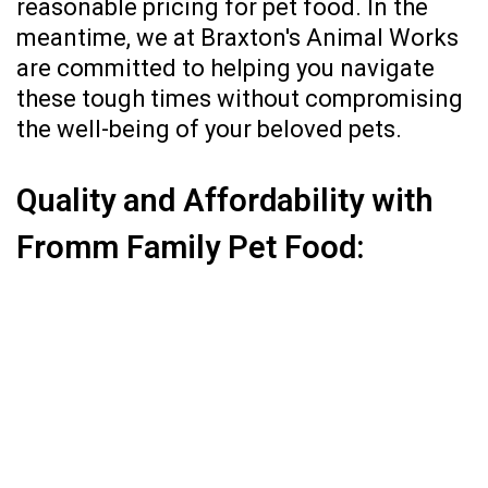
reasonable pricing for pet food. In the
meantime, we at Braxton's Animal Works
are committed to helping you navigate
these tough times without compromising
the well-being of your beloved pets.
Quality and Affordability with
Fromm Family Pet Food: