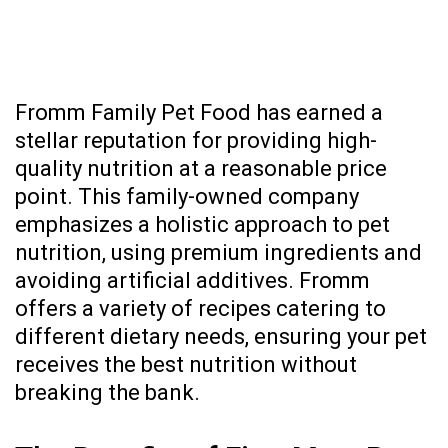
Fromm Family Pet Food
has earned a
stellar reputation for providing high-
quality nutrition at a reasonable price
point. This family-owned company
emphasizes a holistic approach to pet
nutrition, using premium ingredients and
avoiding artificial additives. Fromm
offers a variety of recipes catering to
different dietary needs, ensuring your pet
receives the best nutrition without
breaking the bank.