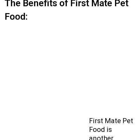
The Benefits of First Mate Pet
Food:
First Mate Pet
Food
is
another