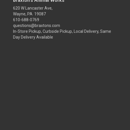
Braxton's Animal Works
620 W Lancaster Ave,
Wayne, PA 19087
610-688-0769
questions@braxtons.com
In-Store Pickup, Curbside Pickup, Local Delivery, Same
Day Delivery Available