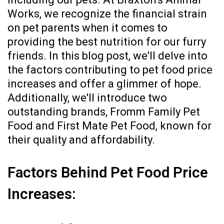
Works, we recognize the financial strain
on pet parents when it comes to
providing the best nutrition for our furry
friends. In this blog post, we'll delve into
the factors contributing to pet food price
increases and offer a glimmer of hope.
Additionally, we'll introduce two
outstanding brands, Fromm Family Pet
Food and First Mate Pet Food, known for
their quality and affordability.
Factors Behind Pet Food Price
Increases: