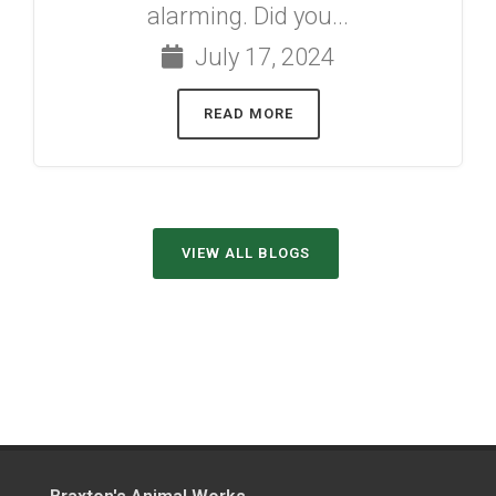
alarming. Did you...
July 17, 2024
READ MORE
VIEW ALL BLOGS