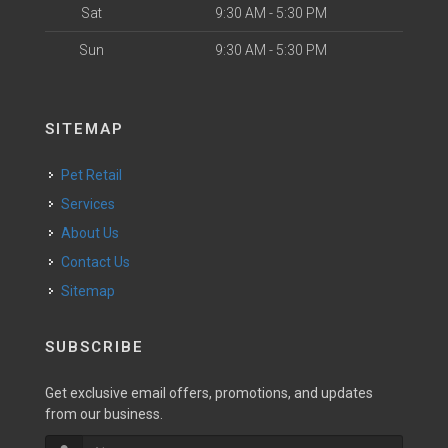
Sat
9:30 AM - 5:30 PM
Sun
9:30 AM - 5:30 PM
SITEMAP
Pet Retail
Services
About Us
Contact Us
Sitemap
SUBSCRIBE
Get exclusive email offers, promotions, and updates
from our business.