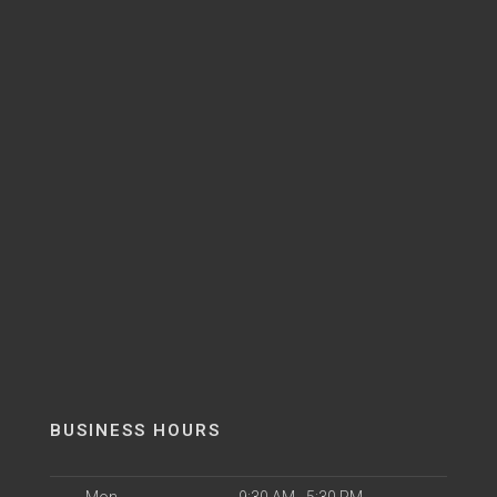
BUSINESS HOURS