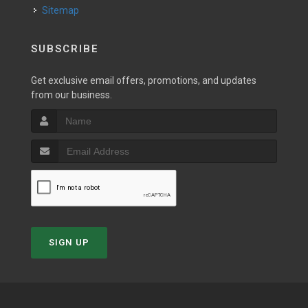
Sitemap
SUBSCRIBE
Get exclusive email offers, promotions, and updates
from our business.
SIGN UP