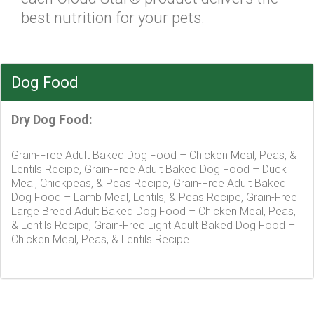
best nutrition for your pets.
Dog Food
Dry Dog Food:
Grain-Free Adult Baked Dog Food – Chicken Meal, Peas, &
Lentils Recipe, Grain-Free Adult Baked Dog Food – Duck
Meal, Chickpeas, & Peas Recipe, Grain-Free Adult Baked
Dog Food – Lamb Meal, Lentils, & Peas Recipe, Grain-Free
Large Breed Adult Baked Dog Food – Chicken Meal, Peas,
& Lentils Recipe, Grain-Free Light Adult Baked Dog Food –
Chicken Meal, Peas, & Lentils Recipe