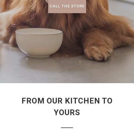
CALL THE STORE
FROM OUR KITCHEN TO
YOURS