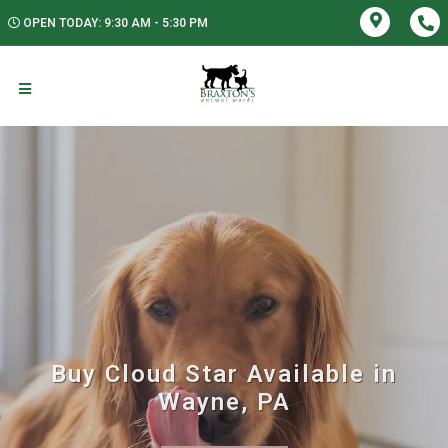
OPEN TODAY: 9:30 AM - 5:30 PM
Buy Cloud Star Available in
Wayne, PA