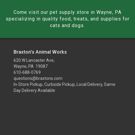
Come visit our pet supply store in Wayne, PA
specializing in quality food, treats, and supplies for
cats and dogs.
Braxton's Animal Works
620 W Lancaster Ave,
Wayne, PA 19087
610-688-0769
questions@braxtons.com
In-Store Pickup, Curbside Pickup, Local Delivery, Same
Day Delivery Available