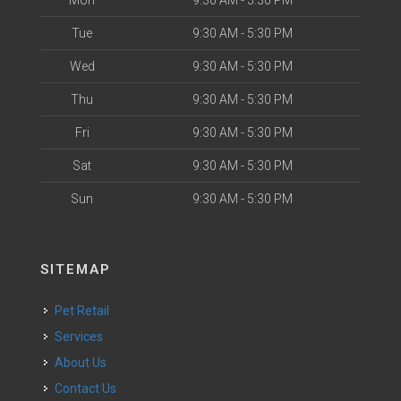
Mon
9:30 AM - 5:30 PM
Tue
9:30 AM - 5:30 PM
Wed
9:30 AM - 5:30 PM
Thu
9:30 AM - 5:30 PM
Fri
9:30 AM - 5:30 PM
Sat
9:30 AM - 5:30 PM
Sun
9:30 AM - 5:30 PM
SITEMAP
Pet Retail
Services
About Us
Contact Us