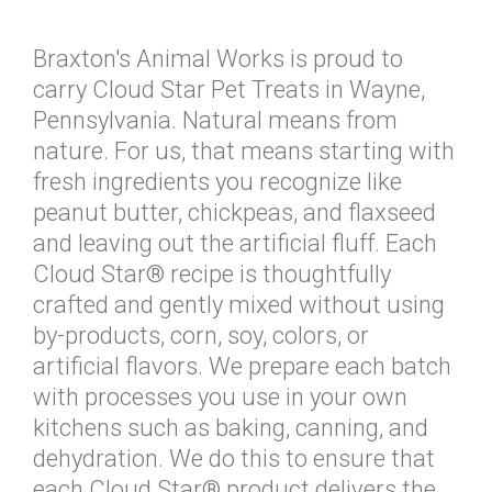
Braxton's Animal Works is proud to
carry Cloud Star Pet Treats in Wayne,
Pennsylvania. Natural means from
nature. For us, that means starting with
fresh ingredients you recognize like
peanut butter, chickpeas, and flaxseed
and leaving out the artificial fluff. Each
Cloud Star® recipe is thoughtfully
crafted and gently mixed without using
by-products, corn, soy, colors, or
artificial flavors. We prepare each batch
with processes you use in your own
kitchens such as baking, canning, and
dehydration. We do this to ensure that
each Cloud Star® product delivers the