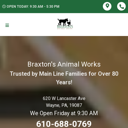
OPEN TODAY: 9:30 AM - 5:30 PM
Braxton's Animal Works
Trusted by Main Line Families for Over 80
Years!
620 W Lancaster Ave
Wayne, PA, 19087
We Open Friday at 9:30 AM
610-688-0769