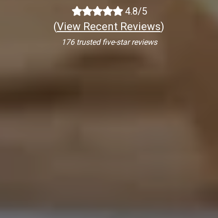
4.8/5
(
View Recent Reviews
)
176 trusted five-star reviews