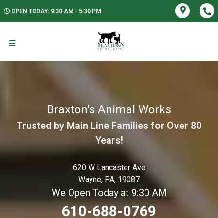
OPEN TODAY: 9:30 AM - 5:30 PM
Braxton's Animal Works
Trusted by Main Line Families for Over 80
Years!
620 W Lancaster Ave
Wayne, PA, 19087
We Open Today at 9:30 AM
610-688-0769