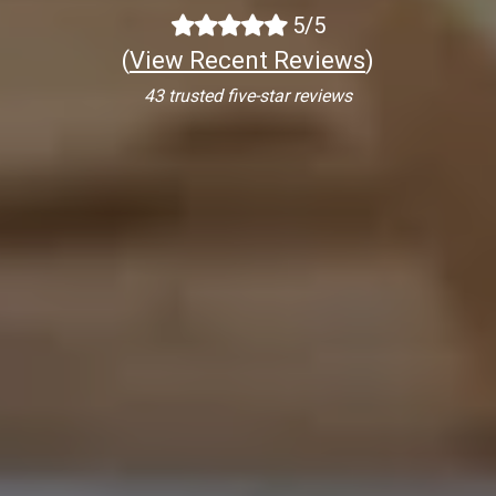
5/5
(
View Recent Reviews
)
43 trusted five-star reviews