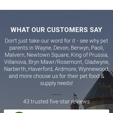
WHAT OUR CUSTOMERS SAY
Don't just take our word for it - see why pet
parents in
Wayne
,
Devon
,
Berwyn
,
Paoli
,
Malvern
,
Newtown Square
,
King of Prussia
,
Villanova
,
Bryn Mawr
/
Rosemont
,
Gladwyne
,
Narberth
,
Haverford
,
Ardmore
,
Wynnewood
,
and more choose us for their pet food &
supply needs!
43 trusted five-star reviews