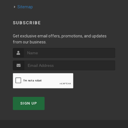
Sitemap
SUBSCRIBE
Get exclusive email offers, promotions, and updates
from our business.
SIGN UP