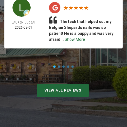
The tech that helped cut my
LAUREN UJOBAI
Belgian Shepards nails was so
2026-08-01
patient! He is a puppy and was very
afraid...
Show More
VIEW ALL REVIEWS