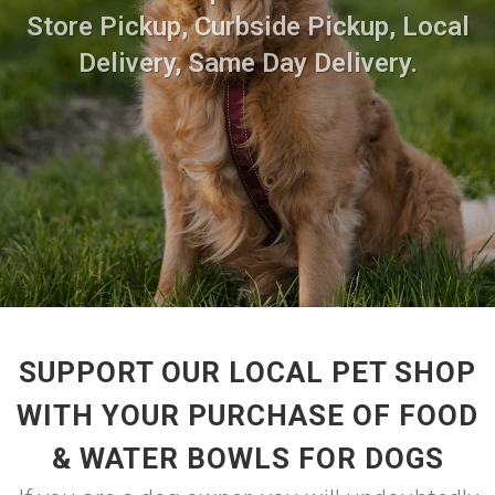
Store Pickup, Curbside Pickup, Local
Delivery, Same Day Delivery.
SUPPORT OUR LOCAL PET SHOP
WITH YOUR PURCHASE OF FOOD
& WATER BOWLS FOR DOGS