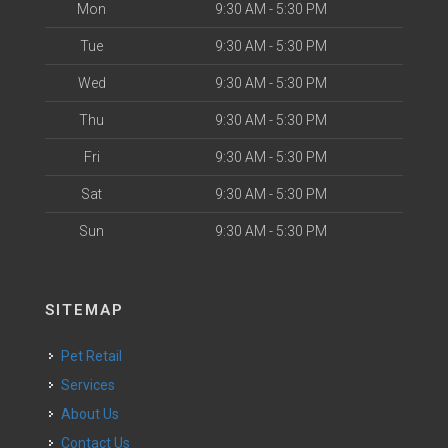
Mon
9:30 AM - 5:30 PM
Tue
9:30 AM - 5:30 PM
Wed
9:30 AM - 5:30 PM
Thu
9:30 AM - 5:30 PM
Fri
9:30 AM - 5:30 PM
Sat
9:30 AM - 5:30 PM
Sun
9:30 AM - 5:30 PM
SITEMAP
Pet Retail
Services
About Us
Contact Us