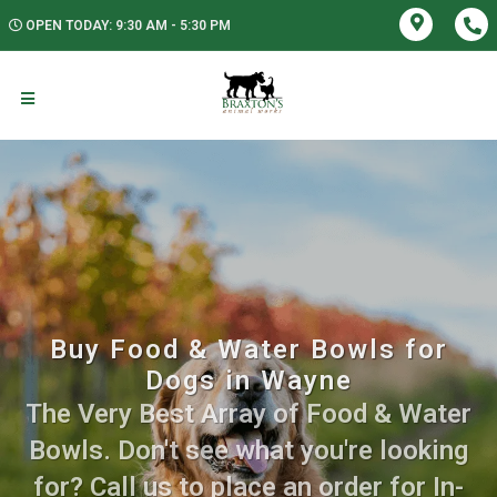
OPEN TODAY: 9:30 AM - 5:30 PM
Buy Food & Water Bowls for
Dogs in Wayne
The Very Best Array of Food & Water
Bowls. Don't see what you're looking
for? Call us to place an order for In-