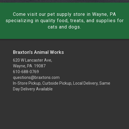
Come visit our pet supply store in Wayne, PA
specializing in quality food, treats, and supplies for
cats and dogs.
Braxton's Animal Works
620 W Lancaster Ave,
Wayne, PA 19087
610-688-0769
questions@braxtons.com
In-Store Pickup, Curbside Pickup, Local Delivery, Same
Day Delivery Available