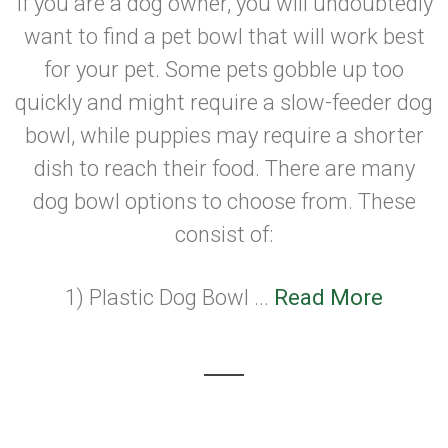
If you are a dog owner, you will undoubtedly
want to find a pet bowl that will work best
for your pet. Some pets gobble up too
quickly and might require a slow-feeder dog
bowl, while puppies may require a shorter
dish to reach their food. There are many
dog bowl options to choose from. These
consist of:
1) Plastic Dog Bowl ...
Read More