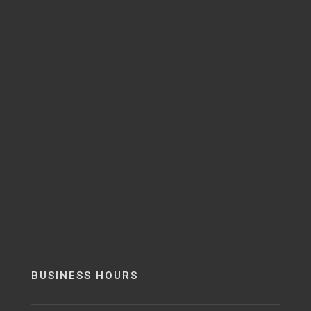
BUSINESS HOURS