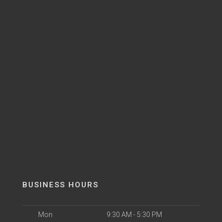
BUSINESS HOURS
Mon
9:30 AM - 5:30 PM