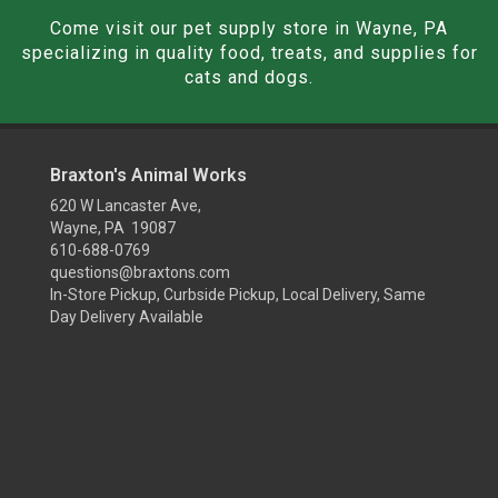
Come visit our pet supply store in Wayne, PA
specializing in quality food, treats, and supplies for
cats and dogs.
Braxton's Animal Works
620 W Lancaster Ave,
Wayne, PA 19087
610-688-0769
questions@braxtons.com
In-Store Pickup, Curbside Pickup, Local Delivery, Same
Day Delivery Available