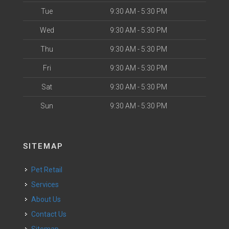
Tue
9:30 AM - 5:30 PM
Wed
9:30 AM - 5:30 PM
Thu
9:30 AM - 5:30 PM
Fri
9:30 AM - 5:30 PM
Sat
9:30 AM - 5:30 PM
Sun
9:30 AM - 5:30 PM
SITEMAP
Pet Retail
Services
About Us
Contact Us