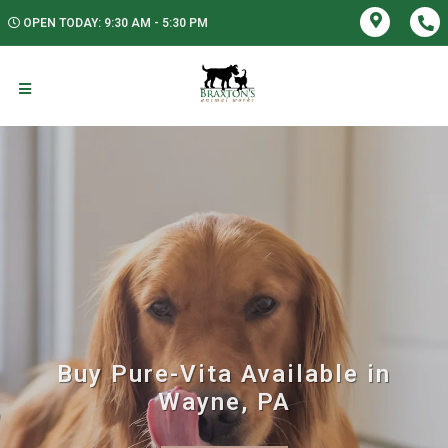
OPEN TODAY: 9:30 AM - 5:30 PM
Buy Pure-Vita Available in
Wayne, PA