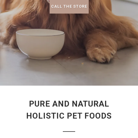
CALL THE STORE
PURE AND NATURAL
HOLISTIC PET FOODS