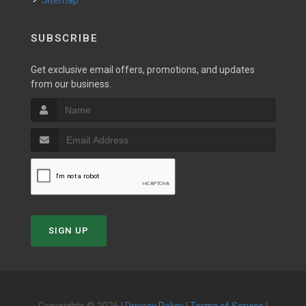
Sitemap
SUBSCRIBE
Get exclusive email offers, promotions, and updates
from our business.
SIGN UP