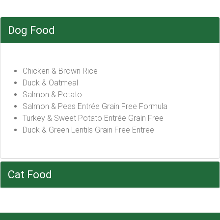
Dog Food
Chicken & Brown Rice
Duck & Oatmeal
Salmon & Potato
Salmon & Peas Entrée Grain Free Formula
Turkey & Sweet Potato Entrée Grain Free
Duck & Green Lentils Grain Free Entree
Cat Food