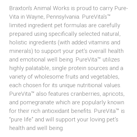
Braxton's Animal Works is proud to carry Pure-
Vita in Wayne, Pennsylvania. PureVita’s™
limited ingredient pet formulas are carefully
prepared using specifically selected natural,
holistic ingredients (with added vitamins and
minerals) to support your pet’s overall health
and emotional well being. PureVita™ utilizes
highly palatable, single protein sources and a
variety of wholesome fruits and vegetables,
each chosen for its unique nutritional values.
PureVita™ also features cranberries, apricots,
and pomegranate which are popularly known
for their rich antioxidant benefits. PureVita™ is
“pure life” and will support your loving pet’s
health and well being.