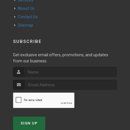
Services
About Us
Contact Us
Sitemap
SUBSCRIBE
Get exclusive email offers, promotions, and updates
from our business.
SIGN UP