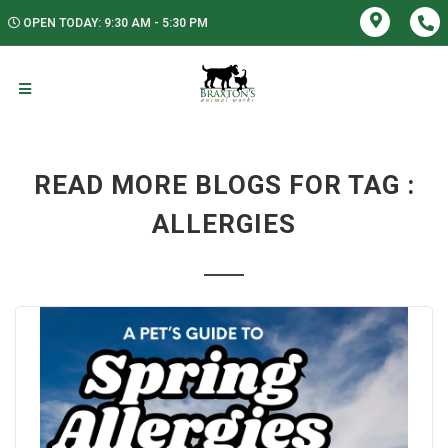
OPEN TODAY: 9:30 AM - 5:30 PM
READ MORE BLOGS FOR TAG :
ALLERGIES