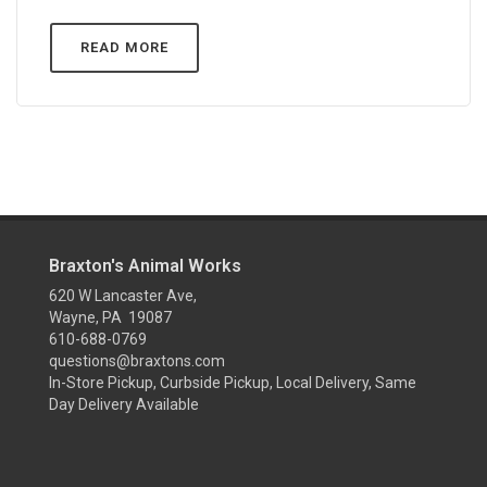
READ MORE
Braxton's Animal Works
620 W Lancaster Ave,
Wayne, PA 19087
610-688-0769
questions@braxtons.com
In-Store Pickup, Curbside Pickup, Local Delivery, Same
Day Delivery Available