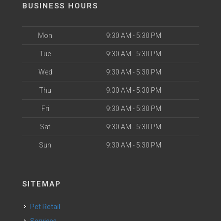
BUSINESS HOURS
Mon
9:30 AM - 5:30 PM
Tue
9:30 AM - 5:30 PM
Wed
9:30 AM - 5:30 PM
Thu
9:30 AM - 5:30 PM
Fri
9:30 AM - 5:30 PM
Sat
9:30 AM - 5:30 PM
Sun
9:30 AM - 5:30 PM
SITEMAP
Pet Retail