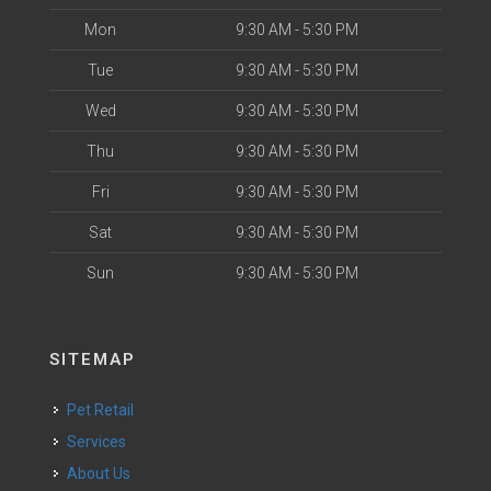
Mon
9:30 AM - 5:30 PM
Tue
9:30 AM - 5:30 PM
Wed
9:30 AM - 5:30 PM
Thu
9:30 AM - 5:30 PM
Fri
9:30 AM - 5:30 PM
Sat
9:30 AM - 5:30 PM
Sun
9:30 AM - 5:30 PM
SITEMAP
Pet Retail
Services
About Us