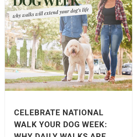
CELEBRATE NATIONAL
WALK YOUR DOG WEEK:
WHY DAILY WALKS ARE