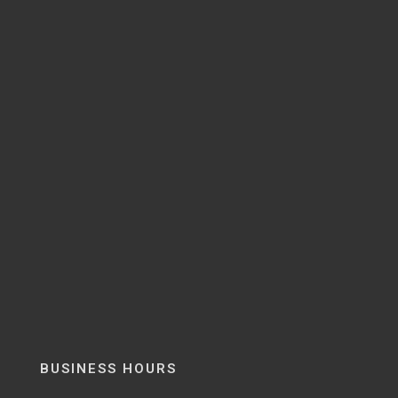
BUSINESS HOURS