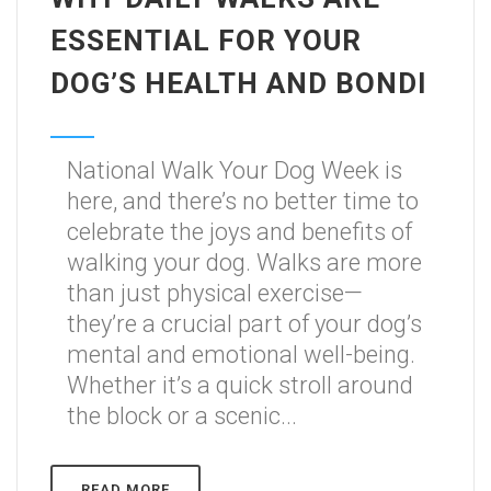
ESSENTIAL FOR YOUR
DOG’S HEALTH AND BONDI
National Walk Your Dog Week is
here, and there’s no better time to
celebrate the joys and benefits of
walking your dog. Walks are more
than just physical exercise—
they’re a crucial part of your dog’s
mental and emotional well-being.
Whether it’s a quick stroll around
the block or a scenic...
READ MORE