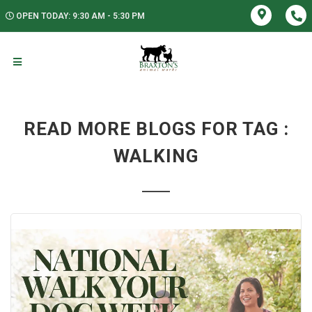
OPEN TODAY: 9:30 AM - 5:30 PM
READ MORE BLOGS FOR TAG :
WALKING