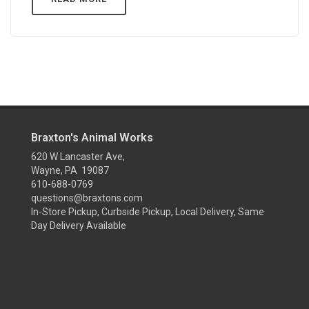
Braxton's Animal Works
620 W Lancaster Ave,
Wayne, PA 19087
610-688-0769
questions@braxtons.com
In-Store Pickup, Curbside Pickup, Local Delivery, Same
Day Delivery Available