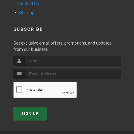
Contact Us
Sitemap
SUBSCRIBE
Get exclusive email offers, promotions, and updates
from our business.
SIGN UP